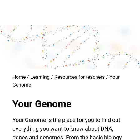
Home
Learning
Resources for teachers
Your
Genome
Your Genome
Your Genome is the place for you to find out
everything you want to know about DNA,
genes and genomes. From the basic biology