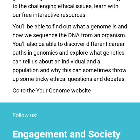
to the challenging ethical issues, learn with
our free interactive resources.
You’ll be able to find out what a genome is and
how we sequence the DNA from an organism.
You’ll also be able to discover different career
paths in genomics and explore what genetics
can tell us about an individual and a
population and why this can sometimes throw
up some tricky ethical questions and debates.
Go to the Your Genome website
Follow us:
Engagement and Society