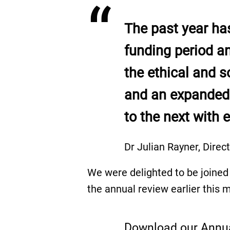
“
The past year has
funding period a
the ethical and s
and an expanded 
to the next with 
Dr Julian Rayner, Direc
We were delighted to be joined 
the annual review earlier this 
Download our Annu