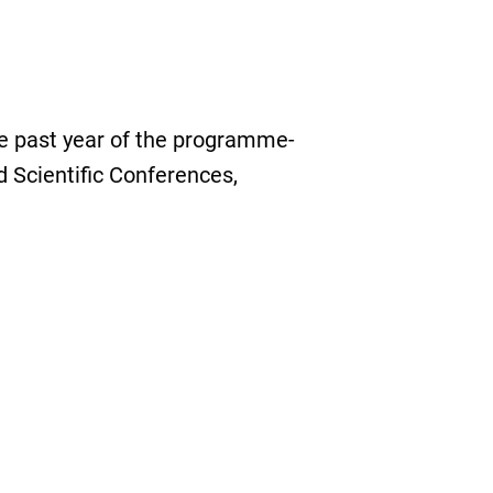
e past year of the programme-
 Scientific Conferences,