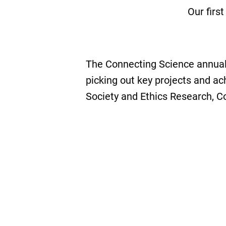
Our firs
The Connecting Science annual
picking out key projects and a
Society and Ethics Research, 