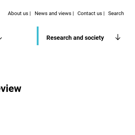
About us
News and views
Contact us
Search
Research and society
eview