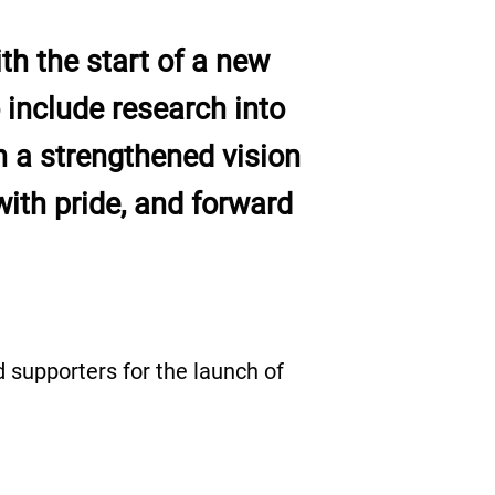
th the start of a new
include research into
h a strengthened vision
ith pride, and forward
 supporters for the launch of