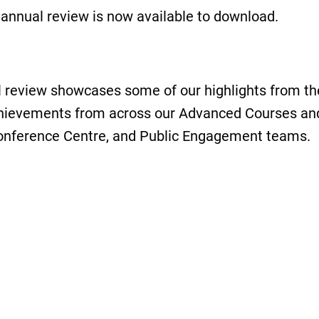
t annual review is now available to download.
 review showcases some of our highlights from th
chievements from across our Advanced Courses and
Conference Centre, and Public Engagement teams.