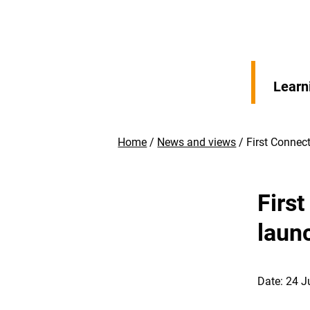
Learn
Home
News and views
First Connec
Firs
laun
Date: 24 J