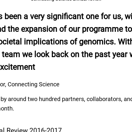
 been a very significant one for us, wi
nd the expansion of our programme to 
ocietal implications of genomics. Wit
team we look back on the past year w
excitement
tor, Connecting Science
by around two hundred partners, collaborators, and
month.
al Review 2016-2017