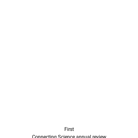
First
Connecting Science annual review