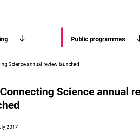
ing
Public programmes
ting Science annual review launched
t Connecting Science annual r
ched
uly 2017