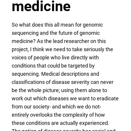
medicine
So what does this all mean for genomic
sequencing and the future of genomic
medicine? As the lead researcher on this
project, I think we need to take seriously the
voices of people who live directly with
conditions that could be targeted by
sequencing. Medical descriptions and
classifications of disease severity can never
be the whole picture; using them alone to
work out which diseases we want to eradicate
from our society- and which we do not-
entirely overlooks the complexity of how
these conditions are actually experienced.