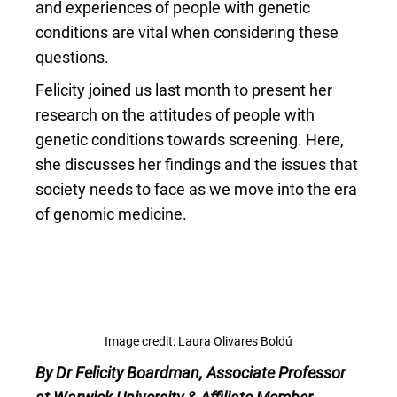
and experiences of people with genetic
conditions are vital when considering these
questions.
Felicity joined us last month to present her
research on the attitudes of people with
genetic conditions towards screening. Here,
she discusses her findings and the issues that
society needs to face as we move into the era
of genomic medicine.
Image credit: Laura Olivares Boldú
By Dr Felicity Boardman, Associate Professor