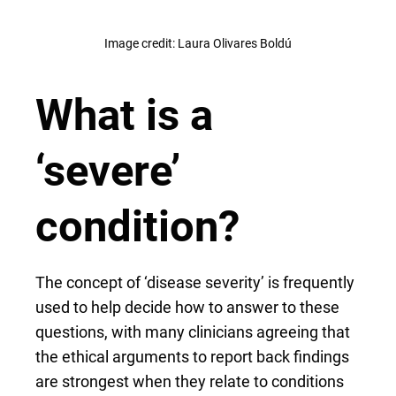
Image credit: Laura Olivares Boldú
What is a
‘severe’
condition?
The concept of ‘disease severity’ is frequently
used to help decide how to answer to these
questions, with many clinicians agreeing that
the ethical arguments to report back findings
are strongest when they relate to conditions