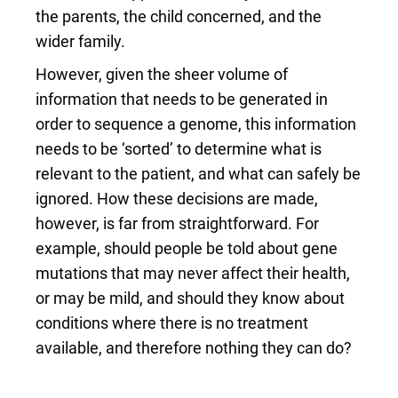
the parents, the child concerned, and the
wider family.
However, given the sheer volume of
information that needs to be generated in
order to sequence a genome, this information
needs to be ‘sorted’ to determine what is
relevant to the patient, and what can safely be
ignored. How these decisions are made,
however, is far from straightforward. For
example, should people be told about gene
mutations that may never affect their health,
or may be mild, and should they know about
conditions where there is no treatment
available, and therefore nothing they can do?