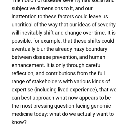
The notion of disease severity has social and
subjective dimensions to it, and our
inattention to these factors could leave us
uncritical of the way that our ideas of severity
will inevitably shift and change over time. It is
possible, for example, that these shifts could
eventually blur the already hazy boundary
between disease prevention, and human
enhancement. It is only through careful
reflection, and contributions from the full
range of stakeholders with various kinds of
expertise (including lived experience), that we
can best approach what now appears to be
the most pressing question facing genomic
medicine today: what do we actually want to
know?