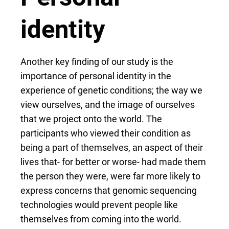
identity
Another key finding of our study is the
importance of personal identity in the
experience of genetic conditions; the way we
view ourselves, and the image of ourselves
that we project onto the world. The
participants who viewed their condition as
being a part of themselves, an aspect of their
lives that- for better or worse- had made them
the person they were, were far more likely to
express concerns that genomic sequencing
technologies would prevent people like
themselves from coming into the world.