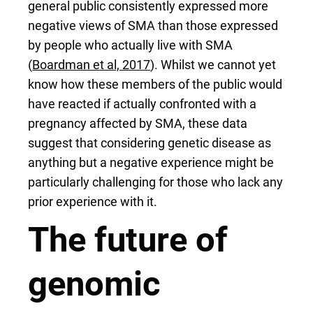
general public consistently expressed more
negative views of SMA than those expressed
by people who actually live with SMA
(
Boardman et al, 2017
). Whilst we cannot yet
know how these members of the public would
have reacted if actually confronted with a
pregnancy affected by SMA, these data
suggest that considering genetic disease as
anything but a negative experience might be
particularly challenging for those who lack any
prior experience with it.
The future of
genomic