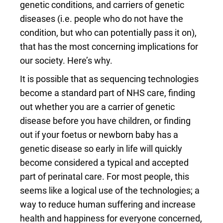
genetic conditions, and carriers of genetic
diseases (i.e. people who do not have the
condition, but who can potentially pass it on),
that has the most concerning implications for
our society. Here’s why.
It is possible that as sequencing technologies
become a standard part of NHS care, finding
out whether you are a carrier of genetic
disease before you have children, or finding
out if your foetus or newborn baby has a
genetic disease so early in life will quickly
become considered a typical and accepted
part of perinatal care. For most people, this
seems like a logical use of the technologies; a
way to reduce human suffering and increase
health and happiness for everyone concerned,