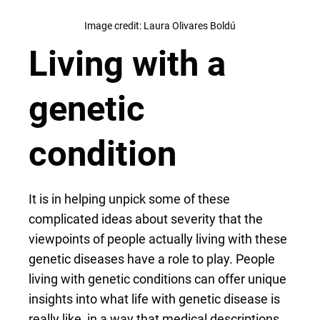
Image credit: Laura Olivares Boldú
Living with a
genetic
condition
It is in helping unpick some of these
complicated ideas about severity that the
viewpoints of people actually living with these
genetic diseases have a role to play. People
living with genetic conditions can offer unique
insights into what life with genetic disease is
really like, in a way that medical descriptions