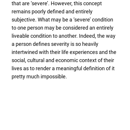
that are ‘severe’. However, this concept
remains poorly defined and entirely
subjective. What may be a ‘severe’ condition
to one person may be considered an entirely
liveable condition to another. Indeed, the way
a person defines severity is so heavily
intertwined with their life experiences and the
social, cultural and economic context of their
lives as to render a meaningful definition of it
pretty much impossible.