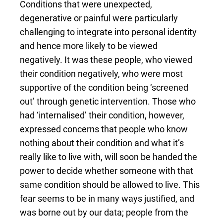
Conditions that were unexpected,
degenerative or painful were particularly
challenging to integrate into personal identity
and hence more likely to be viewed
negatively. It was these people, who viewed
their condition negatively, who were most
supportive of the condition being ‘screened
out’ through genetic intervention. Those who
had ‘internalised’ their condition, however,
expressed concerns that people who know
nothing about their condition and what it’s
really like to live with, will soon be handed the
power to decide whether someone with that
same condition should be allowed to live. This
fear seems to be in many ways justified, and
was borne out by our data; people from the