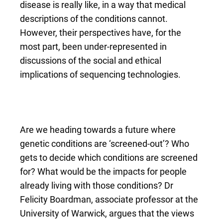
disease is really like, in a way that medical
descriptions of the conditions cannot.
However, their perspectives have, for the
most part, been under-represented in
discussions of the social and ethical
implications of sequencing technologies.
Are we heading towards a future where
genetic conditions are ‘screened-out’? Who
gets to decide which conditions are screened
for? What would be the impacts for people
already living with those conditions? Dr
Felicity Boardman, associate professor at the
University of Warwick, argues that the views