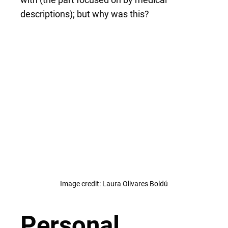
descriptions); but why was this?
Image credit: Laura Olivares Boldú
Personal