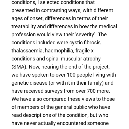
conditions, I selected conditions that
presented in contrasting ways, with different
ages of onset, differences in terms of their
treatability and differences in how the medical
profession would view their ‘severity’. The
conditions included were cystic fibrosis,
thalassaemia, haemophilia, fragile x
conditions and spinal muscular atrophy
(SMA). Now, nearing the end of the project,
we have spoken to over 100 people living with
genetic disease (or with it in their family) and
have received surveys from over 700 more.
We have also compared these views to those
of members of the general public who have
read descriptions of the condition, but who
have never actually encountered someone