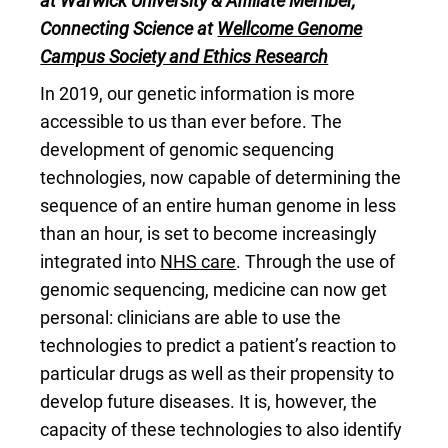
at Warwick University & Affiliate Member,
Connecting Science at
Wellcome Genome
Campus Society and Ethics Research
In 2019, our genetic information is more
accessible to us than ever before. The
development of genomic sequencing
technologies, now capable of determining the
sequence of an entire human genome in less
than an hour, is set to become increasingly
integrated into
NHS care
. Through the use of
genomic sequencing, medicine can now get
personal: clinicians are able to use the
technologies to predict a patient’s reaction to
particular drugs as well as their propensity to
develop future diseases. It is, however, the
capacity of these technologies to also identify