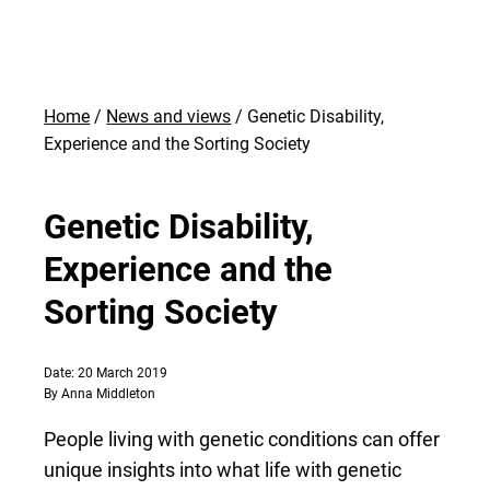
Home
News and views
Genetic Disability,
Experience and the Sorting Society
Genetic Disability,
Experience and the
Sorting Society
Date: 20 March 2019
By Anna Middleton
People living with genetic conditions can offer
unique insights into what life with genetic