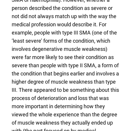
person described the condition as severe or
not did not always match up with the way the
medical profession would describe it. For
example, people with type III SMA (one of the
‘least severe’ forms of the condition, which
involves degenerative muscle weakness)
were far more likely to see their condition as
severe than people with type II SMA, a form of
the condition that begins earlier and involves a
higher degree of muscle weakness than type
III. There appeared to be something about this
process of deterioration and loss that was
more important in determining how they
viewed the whole experience than the degree
of muscle weakness they actually ended up
with (the part focused on by medical