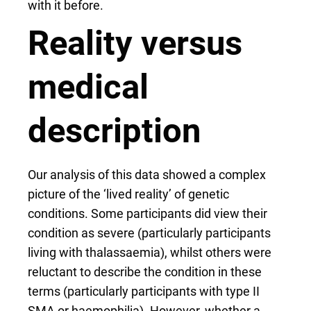
with it before.
Reality versus
medical
description
Our analysis of this data showed a complex
picture of the ‘lived reality’ of genetic
conditions. Some participants did view their
condition as severe (particularly participants
living with thalassaemia), whilst others were
reluctant to describe the condition in these
terms (particularly participants with type II
SMA or haemophilia). However, whether a