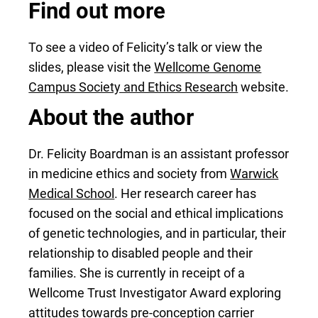
Find out more
To see a video of Felicity’s talk or view the
slides, please visit the
Wellcome Genome
Campus Society and Ethics Research
website.
About the author
Dr. Felicity Boardman is an assistant professor
in medicine ethics and society from
Warwick
Medical School
. Her research career has
focused on the social and ethical implications
of genetic technologies, and in particular, their
relationship to disabled people and their
families. She is currently in receipt of a
Wellcome Trust Investigator Award exploring
attitudes towards pre-conception carrier