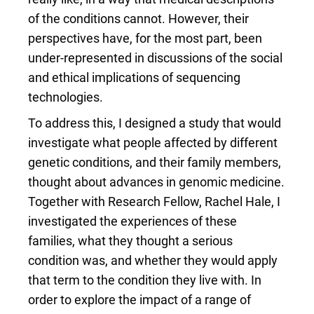
of the conditions cannot. However, their
perspectives have, for the most part, been
under-represented in discussions of the social
and ethical implications of sequencing
technologies.
To address this, I designed a study that would
investigate what people affected by different
genetic conditions, and their family members,
thought about advances in genomic medicine.
Together with Research Fellow, Rachel Hale, I
investigated the experiences of these
families, what they thought a serious
condition was, and whether they would apply
that term to the condition they live with. In
order to explore the impact of a range of