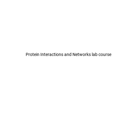
Protein Interactions and Networks lab course