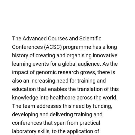
The Advanced Courses and Scientific
Conferences (ACSC) programme has a long
history of creating and organising innovative
learning events for a global audience. As the
impact of genomic research grows, there is
also an increasing need for training and
education that enables the translation of this
knowledge into healthcare across the world.
The team addresses this need by funding,
developing and delivering training and
conferences that span from practical
laboratory skills, to the application of