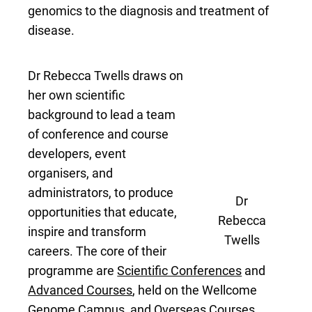
genomics to the diagnosis and treatment of
disease.
Dr Rebecca Twells draws on
her own scientific
background to lead a team
of conference and course
developers, event
organisers, and
administrators, to produce
Dr
opportunities that educate,
Rebecca
inspire and transform
Twells
careers. The core of their
programme are
Scientific Conferences
and
Advanced Courses
, held on the Wellcome
Genome Campus, and
Overseas Courses