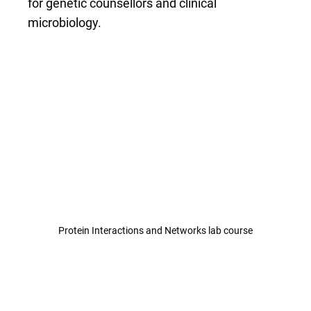
for genetic counsellors and clinical
microbiology.
Protein Interactions and Networks lab course