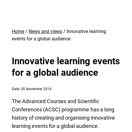
Home
News and views
Innovative learning
events for a global audience
Innovative learning events
for a global audience
Date: 30 November 2016
The Advanced Courses and Scientific
Conferences (ACSC) programme has a long
history of creating and organising innovative
learning events for a global audience.