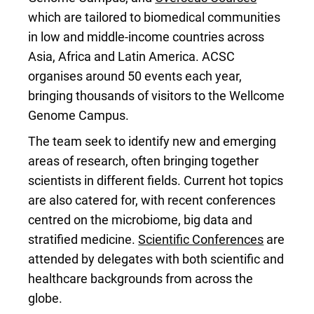
which are tailored to biomedical communities
in low and middle-income countries across
Asia, Africa and Latin America. ACSC
organises around 50 events each year,
bringing thousands of visitors to the Wellcome
Genome Campus.
The team seek to identify new and emerging
areas of research, often bringing together
scientists in different fields. Current hot topics
are also catered for, with recent conferences
centred on the microbiome, big data and
stratified medicine.
Scientific Conferences
are
attended by delegates with both scientific and
healthcare backgrounds from across the
globe.