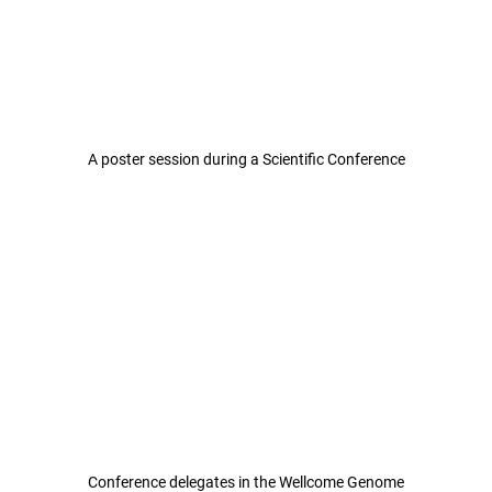
A poster session during a Scientific Conference
Conference delegates in the Wellcome Genome