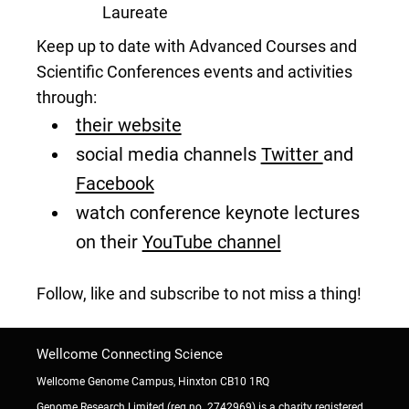
Laureate
Keep up to date with Advanced Courses and
Scientific Conferences events and activities
through:
their website
social media channels
Twitter
and
Facebook
watch conference keynote lectures
on their
YouTube channel
Follow, like and subscribe to not miss a thing!
Wellcome Connecting Science
Wellcome Genome Campus, Hinxton CB10 1RQ
Genome Research Limited (reg no. 2742969) is a charity registered