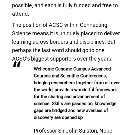
possible, and each is fully funded and free to
attend.
The position of ACSC within Connecting
Science means it is uniquely placed to deliver
learning across borders and disciplines. But
perhaps the last word should go to one
ACSC’s biggest supporters over the years:
“
Wellcome Genome Campus Advanced
Courses and Scientific Conferences,
bringing researchers together from all over
the world, provide a wonderful framework
for the sharing and advancement of
science. Skills are passed on, knowledge
gaps are bridged and new avenues of
discovery are opened up
Professor Sir John Sulston, Nobel