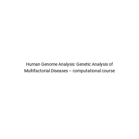
Human Genome Analysis: Genetic Analysis of
Multifactorial Diseases – computational course