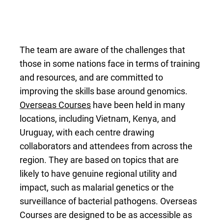
The team are aware of the challenges that
those in some nations face in terms of training
and resources, and are committed to
improving the skills base around genomics.
Overseas Courses
have been held in many
locations, including Vietnam, Kenya, and
Uruguay, with each centre drawing
collaborators and attendees from across the
region. They are based on topics that are
likely to have genuine regional utility and
impact, such as malarial genetics or the
surveillance of bacterial pathogens. Overseas
Courses are designed to be as accessible as