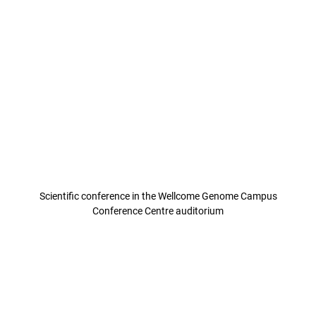
Scientific conference in the Wellcome Genome Campus
Conference Centre auditorium