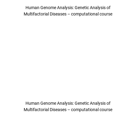
Human Genome Analysis: Genetic Analysis of
Multifactorial Diseases – computational course
Human Genome Analysis: Genetic Analysis of
Multifactorial Diseases – computational course