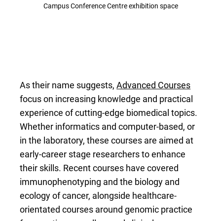
Campus Conference Centre exhibition space
As their name suggests,
Advanced Courses
focus on increasing knowledge and practical
experience of cutting-edge biomedical topics.
Whether informatics and computer-based, or
in the laboratory, these courses are aimed at
early-career stage researchers to enhance
their skills. Recent courses have covered
immunophenotyping and the biology and
ecology of cancer, alongside healthcare-
orientated courses around genomic practice