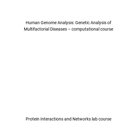
Human Genome Analysis: Genetic Analysis of
Multifactorial Diseases – computational course
Protein Interactions and Networks lab course