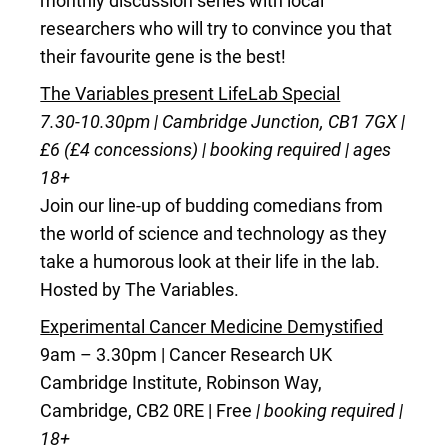
monthly discussion series with local
researchers who will try to convince you that
their favourite gene is the best!
The Variables present LifeLab Special
7.30-10.30pm | Cambridge Junction, CB1 7GX |
£6 (£4 concessions) | booking required | ages
18+
Join our line-up of budding comedians from
the world of science and technology as they
take a humorous look at their life in the lab.
Hosted by The Variables.
Experimental Cancer Medicine Demystified
9am – 3.30pm | Cancer Research UK
Cambridge Institute, Robinson Way,
Cambridge, CB2 0RE | Free
| booking required |
18+