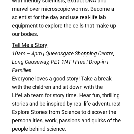
with friendly scientists, extract DNA and
marvel over microscopic worms. Become a
scientist for the day and use real-life lab
equipment to explore the cells that make up
our bodies.
Tell Me a Story
10am – 4pm | Queensgate Shopping Centre,
Long Causeway, PE1 1NT | Free | Drop-in |
Families
Everyone loves a good story! Take a break
with the children and sit down with the
LifeLab team for story time. Hear fun, thrilling
stories and be inspired by real life adventures!
Explore Stories from Science to discover the
personalities, work, passions and quirks of the
people behind science.