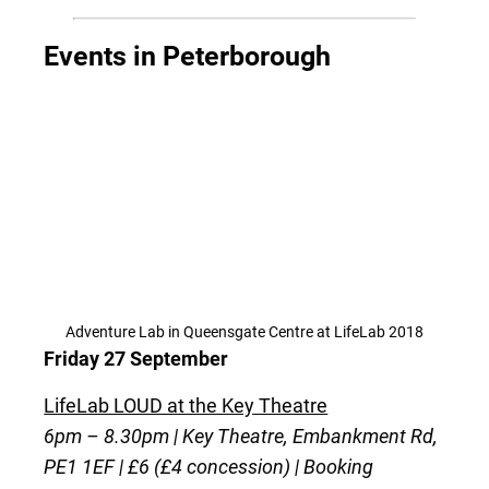
Events in Peterborough
Adventure Lab in Queensgate Centre at LifeLab 2018
Friday 27 September
LifeLab LOUD at the Key Theatre
6pm – 8.30pm | Key Theatre, Embankment Rd,
PE1 1EF | £6 (£4 concession) | Booking