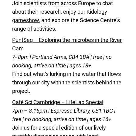
Join scientists from across Europe to chat
about their research, enjoy our
Kidology
gameshow
, and explore the Science Centre’s
range of activities.
PuntSeq – Exploring the microbes in the River
Cam
7- 8pm | Portland Arms, CB4 3BA | free | no
booking, arrive on time | ages 18+
Find out what’s lurking in the water that flows
through our city with the scientists behind the
project.
Café Sci Cambridge – LifeLab Special
7pm – 8.15pm | Espresso Library, CB1 1BG |
free | no booking, arrive on time | ages 16+
Join us for a special edition of our lively