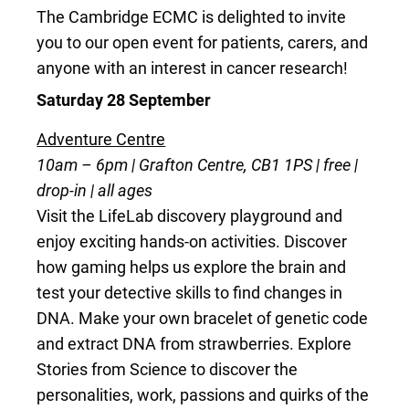
The Cambridge ECMC is delighted to invite
you to our open event for patients, carers, and
anyone with an interest in cancer research!
Saturday 28 September
Adventure Centre
10am – 6pm | Grafton Centre, CB1 1PS | free |
drop-in | all ages
Visit the LifeLab discovery playground and
enjoy exciting hands-on activities. Discover
how gaming helps us explore the brain and
test your detective skills to find changes in
DNA. Make your own bracelet of genetic code
and extract DNA from strawberries. Explore
Stories from Science to discover the
personalities, work, passions and quirks of the