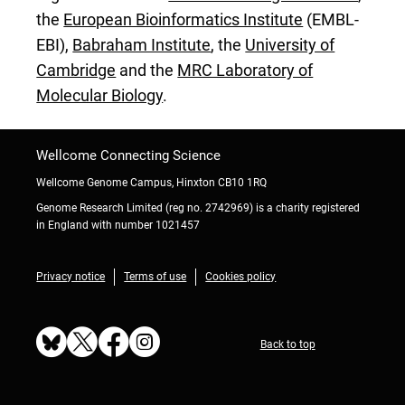
the
European Bioinformatics Institute
(EMBL-
EBI),
Babraham Institute
, the
University of
Cambridge
and the
MRC Laboratory of
Molecular Biology
.
Wellcome Connecting Science
Wellcome Genome Campus, Hinxton CB10 1RQ
Genome Research Limited (reg no. 2742969) is a charity registered
in England with number 1021457
Privacy notice
Terms of use
Cookies policy
Back to top