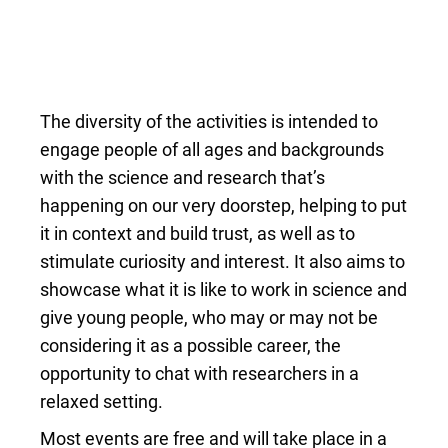
The diversity of the activities is intended to
engage people of all ages and backgrounds
with the science and research that’s
happening on our very doorstep, helping to put
it in context and build trust, as well as to
stimulate curiosity and interest. It also aims to
showcase what it is like to work in science and
give young people, who may or may not be
considering it as a possible career, the
opportunity to chat with researchers in a
relaxed setting.
Most events are free and will take place in a