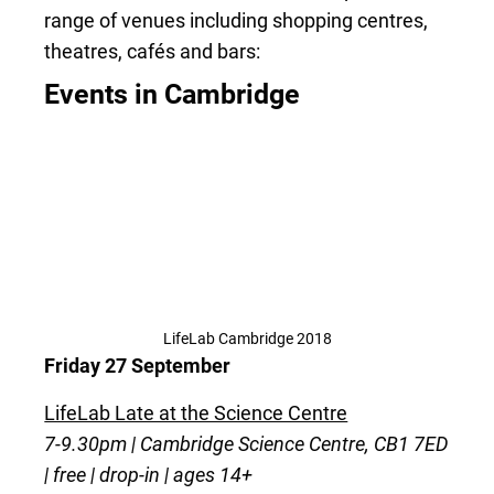
range of venues including shopping centres,
theatres, cafés and bars:
Events in Cambridge
LifeLab Cambridge 2018
Friday 27 September
LifeLab Late at the Science Centre
7-9.30pm | Cambridge Science Centre, CB1 7ED
| free | drop-in | ages 14+