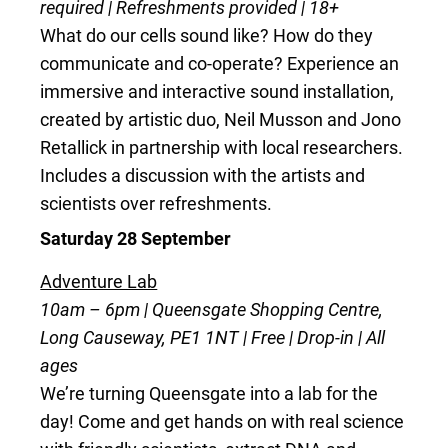
required | Refreshments provided | 18+
What do our cells sound like? How do they
communicate and co-operate? Experience an
immersive and interactive sound installation,
created by artistic duo, Neil Musson and Jono
Retallick in partnership with local researchers.
Includes a discussion with the artists and
scientists over refreshments.
Saturday 28 September
Adventure Lab
10am – 6pm | Queensgate Shopping Centre,
Long Causeway, PE1 1NT | Free | Drop-in | All
ages
We’re turning Queensgate into a lab for the
day! Come and get hands on with real science