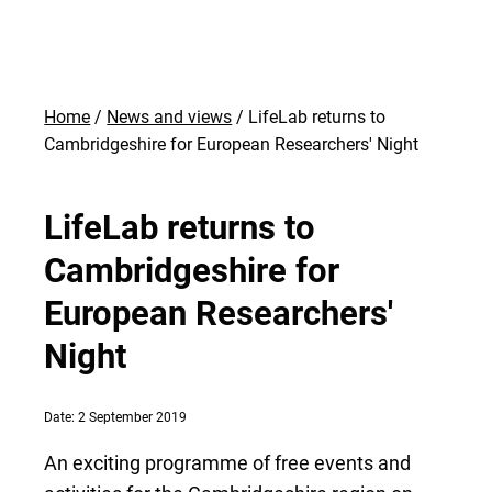
Home
News and views
LifeLab returns to
Cambridgeshire for European Researchers' Night
LifeLab returns to
Cambridgeshire for
European Researchers'
Night
Date: 2 September 2019
An exciting programme of free events and