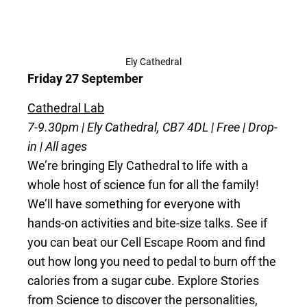
Ely Cathedral
Friday 27 September
Cathedral Lab
7-9.30pm | Ely Cathedral, CB7 4DL | Free | Drop-
in | All ages
We’re bringing Ely Cathedral to life with a
whole host of science fun for all the family!
We’ll have something for everyone with
hands-on activities and bite-size talks. See if
you can beat our Cell Escape Room and find
out how long you need to pedal to burn off the
calories from a sugar cube. Explore Stories
from Science to discover the personalities,