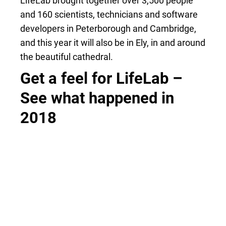
LifeLab brought together over 3,500 people
and 160 scientists, technicians and software
developers in Peterborough and Cambridge,
and this year it will also be in Ely, in and around
the beautiful cathedral.
Get a feel for LifeLab –
See what happened in
2018