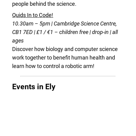
people behind the science.
Quids In to Code!
10.30am – 5pm | Cambridge Science Centre,
CB1 7ED | £1 / €1 – children free | drop-in | all
ages
Discover how biology and computer science
work together to benefit human health and
learn how to control a robotic arm!
Events in Ely