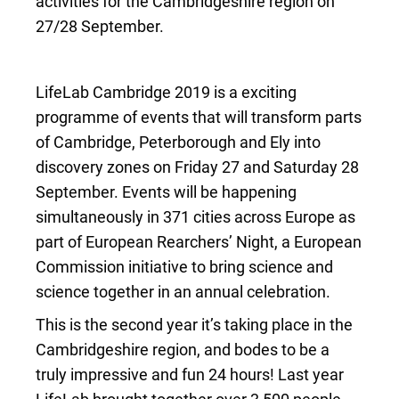
activities for the Cambridgeshire region on
27/28 September.
LifeLab Cambridge 2019 is a exciting
programme of events that will transform parts
of Cambridge, Peterborough and Ely into
discovery zones on Friday 27 and Saturday 28
September. Events will be happening
simultaneously in 371 cities across Europe as
part of European Rearchers’ Night, a European
Commission initiative to bring science and
science together in an annual celebration.
This is the second year it’s taking place in the
Cambridgeshire region, and bodes to be a
truly impressive and fun 24 hours! Last year