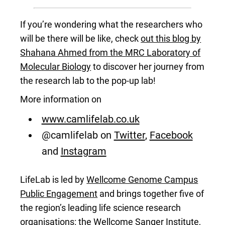
If you’re wondering what the researchers who
will be there will be like, check
out this blog by
Shahana Ahmed from the MRC Laboratory of
Molecular Biology
to discover her journey from
the research lab to the pop-up lab!
More information on
www.camlifelab.co.uk
@camlifelab on
Twitter
,
Facebook
and
Instagram
LifeLab is led by
Wellcome Genome Campus
Public Engagement
and brings together five of
the region’s leading life science research
organisations: the
Wellcome Sanger Institute
,