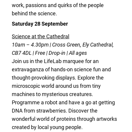
work, passions and quirks of the people
behind the science.
Saturday 28 September
Science at the Cathedral
10am – 4.30pm | Cross Green, Ely Cathedral,
CB7 4DL | Free | Drop-in | All ages
Join us in the LifeLab marquee for an
extravaganza of hands-on science fun and
thought-provoking displays. Explore the
microscopic world around us from tiny
machines to mysterious creatures.
Programme a robot and have a go at getting
DNA from strawberries. Discover the
wonderful world of proteins through artworks
created by local young people.