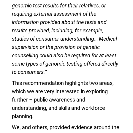
genomic test results for their relatives, or
requiring external assessment of the
information provided about the tests and
results provided, including, for example,
studies of consumer understanding
…
Medical
supervision or the provision of genetic
counselling could also be required for at least
some types of genomic testing offered directly
to consumers.
”
This recommendation highlights two areas,
which we are very interested in exploring
further – public awareness and
understanding, and skills and workforce
planning.
We, and others, provided evidence around the