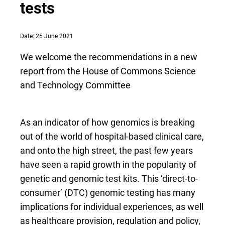
tests
Date: 25 June 2021
We welcome the recommendations in a new
report from the House of Commons Science
and Technology Committee
As an indicator of how genomics is breaking
out of the world of hospital-based clinical care,
and onto the high street, the past few years
have seen a rapid growth in the popularity of
genetic and genomic test kits. This ‘direct-to-
consumer’ (DTC) genomic testing has many
implications for individual experiences, as well
as healthcare provision, regulation and policy,