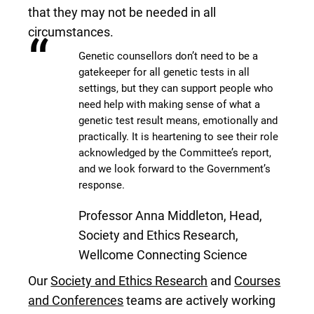
that they may not be needed in all
circumstances.
“
Genetic counsellors don’t need to be a
gatekeeper for all genetic tests in all
settings, but they can support people who
need help with making sense of what a
genetic test result means, emotionally and
practically. It is heartening to see their role
acknowledged by the Committee’s report,
and we look forward to the Government’s
response.
Professor Anna Middleton, Head,
Society and Ethics Research,
Wellcome Connecting Science
Our
Society and Ethics Research
and
Courses
and Conferences
teams are actively working