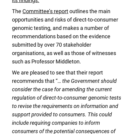
its findings.
The
Committee’s report
outlines the main
opportunities and risks of direct-to-consumer
genomic testing, and makes a number of
recommendations based on the evidence
submitted by over 70 stakeholder
organisations, as well as those of witnesses
such as Professor Middleton.
We are pleased to see that their report
recommends that “…
the Government should
consider the case for amending the current
regulation of direct-to-consumer genomic tests
to revise the requirements on information and
support provided to consumers. This could
include requiring companies to inform
consumers of the potential consequences of