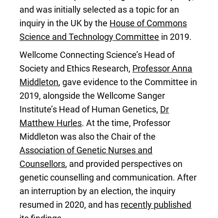
and was initially selected as a topic for an
inquiry in the UK by the
House of Commons
Science and Technology Committee
in 2019.
Wellcome Connecting Science’s Head of
Society and Ethics Research,
Professor Anna
Middleton
, gave evidence to the Committee in
2019, alongside the Wellcome Sanger
Institute’s Head of Human Genetics,
Dr
Matthew Hurles
. At the time, Professor
Middleton was also the Chair of the
Association of Genetic Nurses and
Counsellors
, and provided perspectives on
genetic counselling and communication. After
an interruption by an election, the inquiry
resumed in 2020, and has
recently published