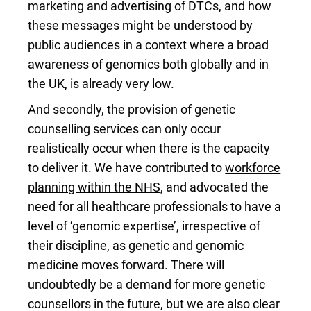
marketing and advertising of DTCs, and how
these messages might be understood by
public audiences in a context where a broad
awareness of genomics both globally and in
the UK, is already very low.
And secondly, the provision of genetic
counselling services can only occur
realistically occur when there is the capacity
to deliver it. We have contributed to
workforce
planning within the NHS
, and advocated the
need for all healthcare professionals to have a
level of ‘genomic expertise’, irrespective of
their discipline, as genetic and genomic
medicine moves forward. There will
undoubtedly be a demand for more genetic
counsellors in the future, but we are also clear