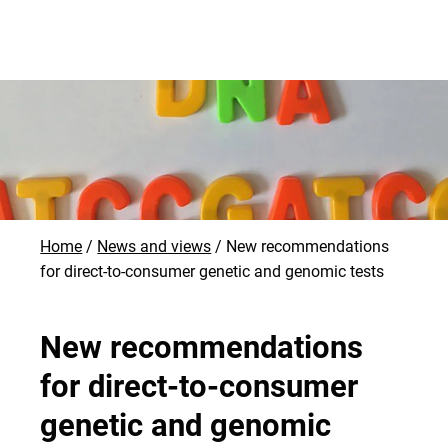
Home
News and views
New recommendations
for direct-to-consumer genetic and genomic tests
New recommendations
for direct-to-consumer
genetic and genomic