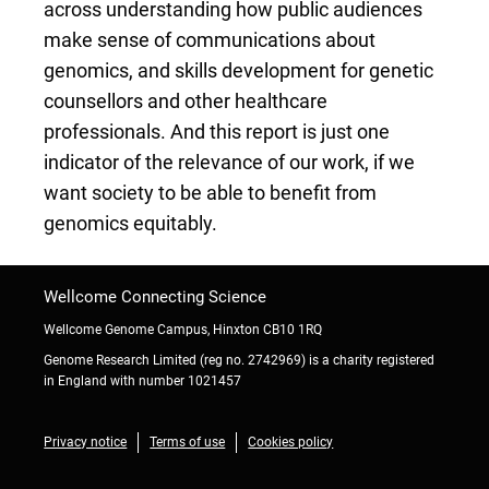
across understanding how public audiences
make sense of communications about
genomics, and skills development for genetic
counsellors and other healthcare
professionals. And this report is just one
indicator of the relevance of our work, if we
want society to be able to benefit from
genomics equitably.
Wellcome Connecting Science
Wellcome Genome Campus, Hinxton CB10 1RQ
Genome Research Limited (reg no. 2742969) is a charity registered
in England with number 1021457
Privacy notice
Terms of use
Cookies policy