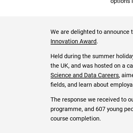
options i
We are delighted to announce t
Innovation Award
.
Held during the summer holidays
the UK, and was hosted on a ca
Science and Data Careers
, aim
fields, and learn about employ
The response we received to o
programme, and 607 young peopl
course completion.