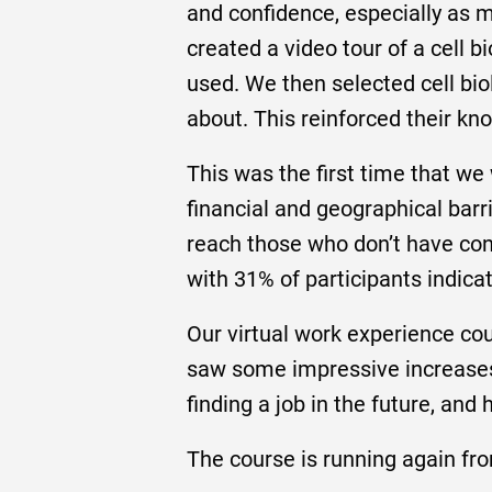
and confidence, especially as 
created a video tour of a cell 
used. We then selected cell bio
about. This reinforced their k
This was the first time that we
financial and geographical bar
reach those who don’t have conn
with 31% of participants indicat
Our virtual work experience cou
saw some impressive increases 
finding a job in the future, and
The course is running again fro