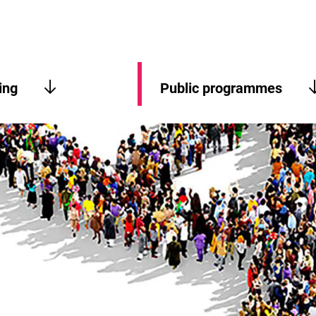
ing
Public programmes