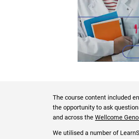
The course content included eng
the opportunity to ask question
and across the
Wellcome Gen
We utilised a number of LearnSc