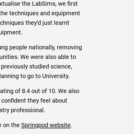
xtualise the LabSims, we first
ut the techniques and equipment
chniques they’d just learnt
quipment.
oung people nationally, removing
unities. We were also able to
 previously studied science,
lanning to go to University.
ting of 8.4 out of 10. We also
 confident they feel about
stry professional.
e on the
Springpod website
.