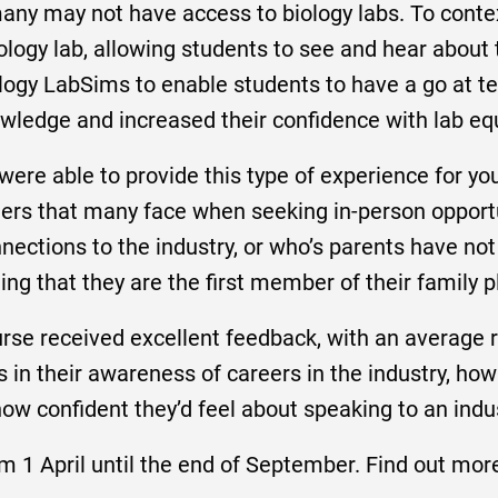
many may not have access to biology labs. To conte
biology lab, allowing students to see and hear abo
logy LabSims to enable students to have a go at te
nowledge and increased their confidence with lab e
 were able to provide this type of experience for y
riers that many face when seeking in-person opport
ections to the industry, or who’s parents have not
ing that they are the first member of their family p
rse received excellent feedback, with an average ra
in their awareness of careers in the industry, how
 how confident they’d feel about speaking to an indu
m 1 April until the end of September. Find out mor