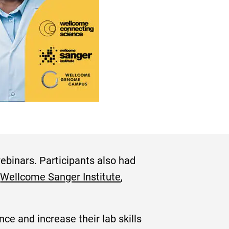
ebinars. Participants also had
e
Wellcome Sanger Institute
,
ce and increase their lab skills