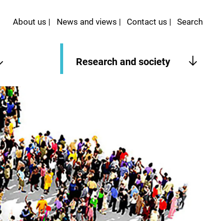
About us
News and views
Contact us
Search
Research and society