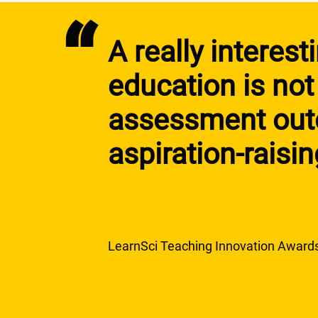
“
A really interes
education is not
assessment outc
aspiration-raisi
LearnSci Teaching Innovation Award