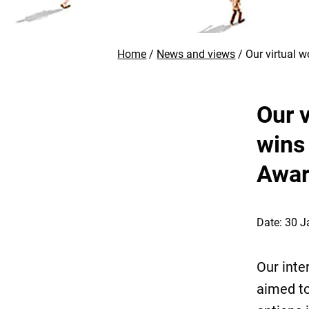
Home
News and views
Our virtual 
Our 
wins
Awa
Date: 30 
Our inte
aimed to