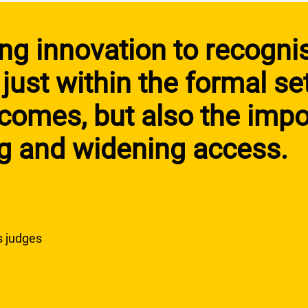
ting innovation to recogni
 just within the formal se
omes, but also the impo
ng and widening access.
s judges