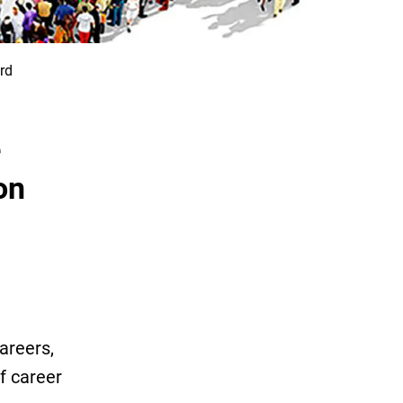
rd
e
on
areers,
f career