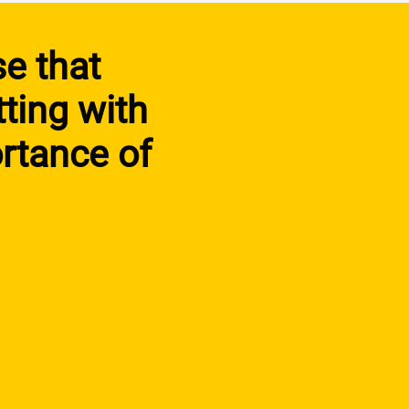
se that
tting with
rtance of