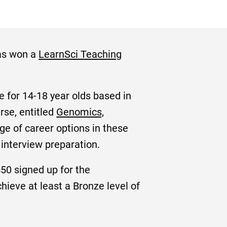
has won a
LearnSci Teaching
 for 14-18 year olds based in
urse, entitled
Genomics,
ge of career options in these
 interview preparation.
50 signed up for the
ieve at least a Bronze level of