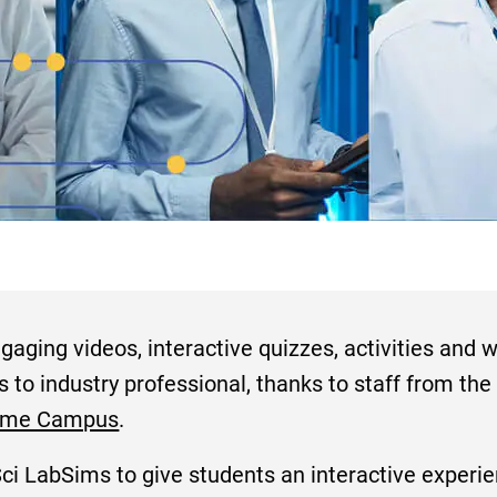
aging videos, interactive quizzes, activities and w
s to industry professional, thanks to staff from th
ome Campus
.
i LabSims to give students an interactive experien