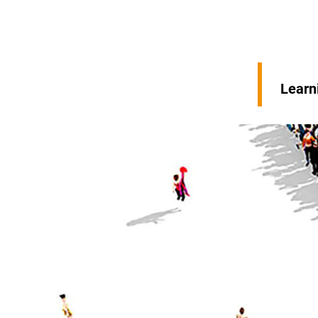
Learn