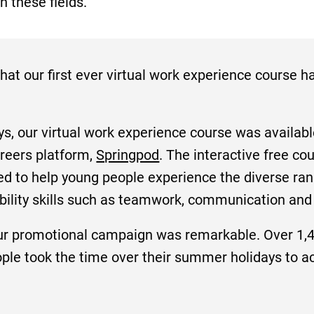
n these fields.
hat our first ever virtual work experience course 
, our virtual work experience course was available
reers platform,
Springpod
. The interactive free co
ed to help young people experience the diverse ran
ability skills such as teamwork, communication and
ur promotional campaign was remarkable. Over 1,4
e took the time over their summer holidays to ach