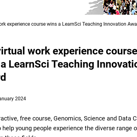
work experience course wins a LearnSci Teaching Innovation Awa
virtual work experience cours
 a LearnSci Teaching Innovati
rd
January 2024
ractive, free course, Genomics, Science and Data C
 help young people experience the diverse range o