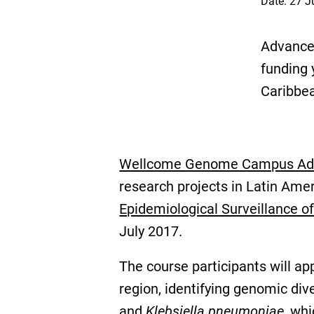
Date: 27 J
Advanced
funding 
Caribbe
Wellcome Genome Campus Adva
research projects in Latin Ame
Epidemiological Surveillance o
July 2017.
The course participants will app
region, identifying genomic div
and
Klebsiella pneumoniae
, wh