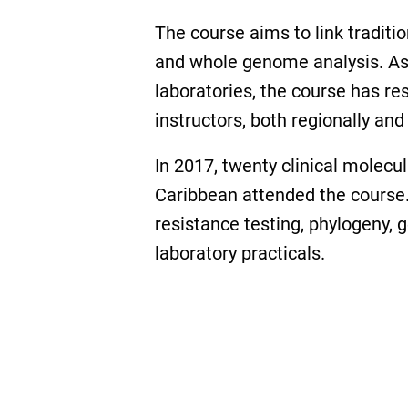
The course aims to link tradit
and whole genome analysis. As 
laboratories, the course has r
instructors, both regionally and 
In 2017, twenty clinical molecu
Caribbean attended the course. 
resistance testing, phylogeny,
laboratory practicals.