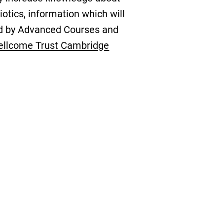
otics, information which will
ded by Advanced Courses and
llcome Trust Cambridge