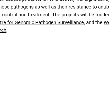
se pathogens as well as their resistance to antibi
or control and treatment. The projects will be fun
tre for Genomic Pathogen Surveillance
, and the
We
rch
.