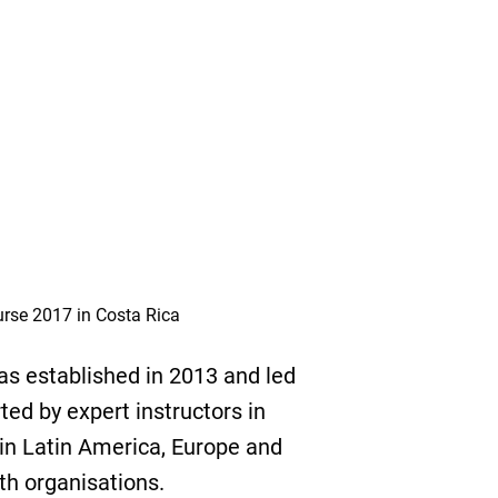
urse 2017 in Costa Rica
s established in 2013 and led
ed by expert instructors in
 in Latin America, Europe and
th organisations.