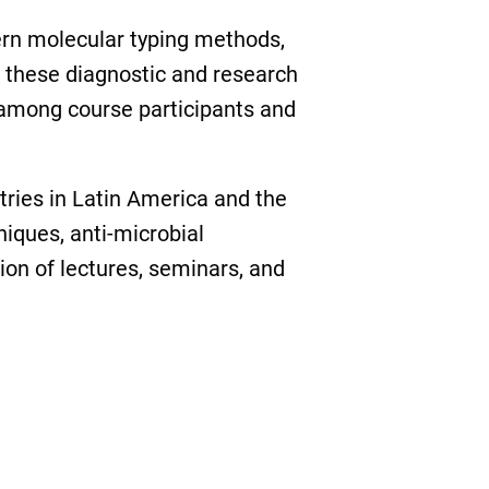
ern molecular typing methods,
 these diagnostic and research
 among course participants and
tries in Latin America and the
iques, anti-microbial
on of lectures, seminars, and