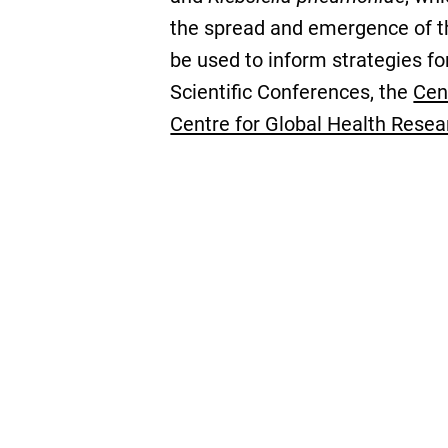
the spread and emergence of the
be used to inform strategies f
Scientific Conferences, the
Cen
Centre for Global Health Resea