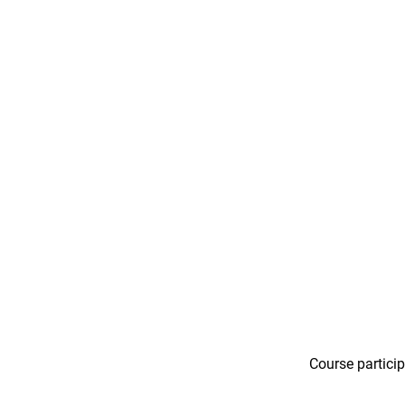
Course particip