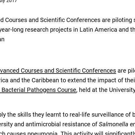
uly 2017
 Courses and Scientific Conferences are piloting
year-long research projects in Latin America and t
an
nced Courses and Scientific Conferences
are pil
rica and the Caribbean to extend the impact of the
f Bacterial Pathogens Course
, held at the Universi
ly the skills they learnt to real-life surveillance o
ersity and antimicrobial resistance of
Salmonella en
ich causes pneumonia. This activity will significan