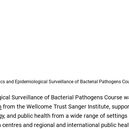
cs and Epidemiological Surveillance of Bacterial Pathogens Co
cal Surveillance of Bacterial Pathogens Course wa
n
from the Wellcome Trust Sanger Institute, support
y, and public health from a wide range of settings
centres and regional and international public heal