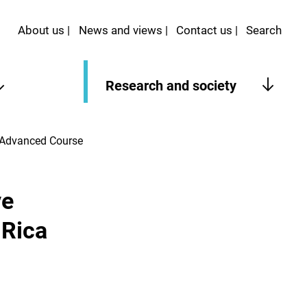
About us
News and views
Contact us
Search
Research and society
a Advanced Course
ve
 Rica