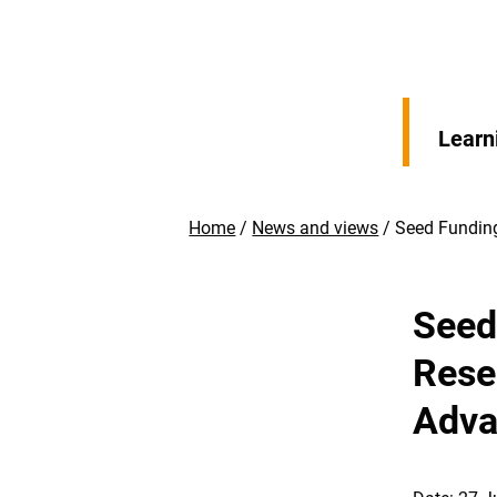
Learn
Home
News and views
Seed Funding
Seed 
Rese
Adva