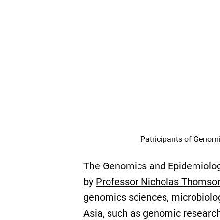
Patricipants of Genomi
The Genomics and Epidemiologi
by
Professor Nicholas Thomso
genomics sciences, microbiolog
Asia, such as genomic research 