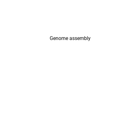
Genome assembly