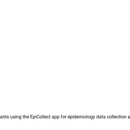
ants using the EpiCollect app for epidemiology data collection 