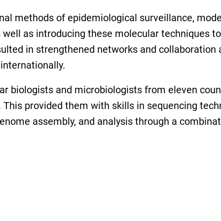
ional methods of epidemiological surveillance, mod
well as introducing these molecular techniques to
esulted in strengthened networks and collaboration
internationally.
lar biologists and microbiologists from eleven coun
This provided them with skills in sequencing techn
 genome assembly, and analysis through a combinati