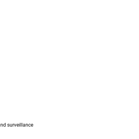
and surveillance