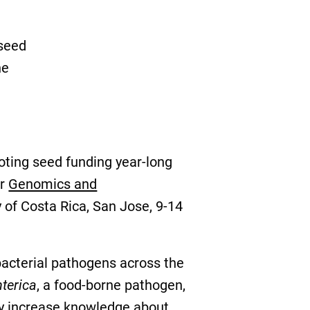
 seed
he
oting seed funding year-long
ir
Genomics and
ty of Costa Rica, San Jose, 9-14
f bacterial pathogens across the
terica
, a food-borne pathogen,
tly increase knowledge about