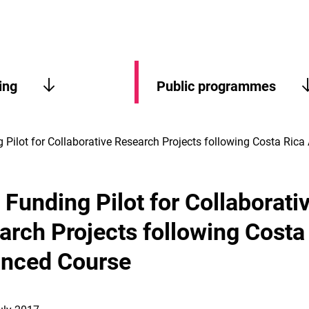
ing
Public programmes
 Pilot for Collaborative Research Projects following Costa Ric
Funding Pilot for Collaborati
arch Projects following Costa
nced Course