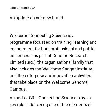
Date: 22 March 2021
An update on our new brand.
Wellcome Connecting Science is a
programme focussed on training, learning and
engagement for both professional and public
audiences. It is part of Genome Research
Limited (GRL), the organisational family that
also includes the
Wellcome Sanger Institute
,
and the enterprise and innovation activities
that take place on the
Wellcome Genome
Campus.
As part of GRL, Connecting Science plays a
key role in delivering one of the elements of