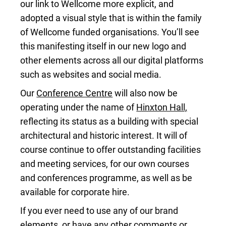
our link to Wellcome more explicit, and
adopted a visual style that is within the family
of Wellcome funded organisations. You’ll see
this manifesting itself in our new logo and
other elements across all our digital platforms
such as websites and social media.
Our
Conference Centre
will also now be
operating under the name of
Hinxton Hall,
reflecting its status as a building with special
architectural and historic interest. It will of
course continue to offer outstanding facilities
and meeting services, for our own courses
and conferences programme, as well as be
available for corporate hire.
If you ever need to use any of our brand
elements, or have any other comments or