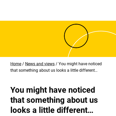
Home
News and views
You might have noticed
that something about us looks a little different…
You might have noticed
that something about us
looks a little different…