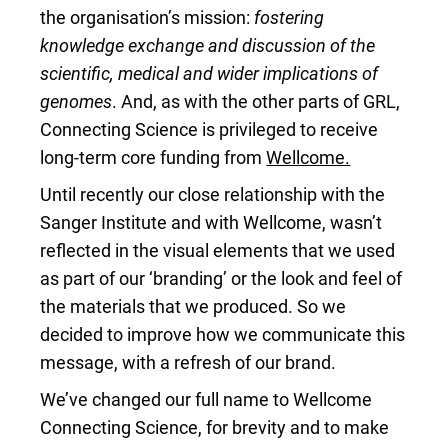
the organisation’s mission:
fostering
knowledge exchange and discussion of the
scientific, medical and wider implications of
genomes
. And, as with the other parts of GRL,
Connecting Science is privileged to receive
long-term core funding from
Wellcome.
Until recently our close relationship with the
Sanger Institute and with Wellcome, wasn’t
reflected in the visual elements that we used
as part of our ‘branding’ or the look and feel of
the materials that we produced. So we
decided to improve how we communicate this
message, with a refresh of our brand.
We’ve changed our full name to Wellcome
Connecting Science, for brevity and to make