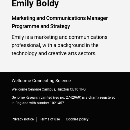
Emily Boldy
Marketing and Communications Manager
Programme and Strategy
Emily is a marketing and communications
professional, with a background in the
technology and creative arts sectors.
Wellcome Connecting Science
Wellcome Genome Campus, Hinxton CB10 1RQ
Genome Research Limited (reg no. 2742969) is a charity registered
in England with number 1021457
Privacy notice
Terms of use
Cookies policy