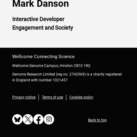
Mark Danson
Interactive Developer
Engagement and Society
Wellcome Connecting Science
Wellcome Genome Campus, Hinxton CB10 1RQ
Genome Research Limited (reg no. 2742969) is a charity registered
in England with number 1021457
Privacy notice
Terms of use
Cookies policy
Back to top