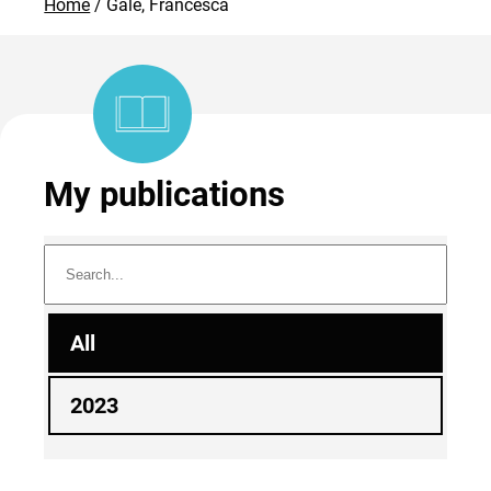
Home
Gale, Francesca
My publications
All
2023