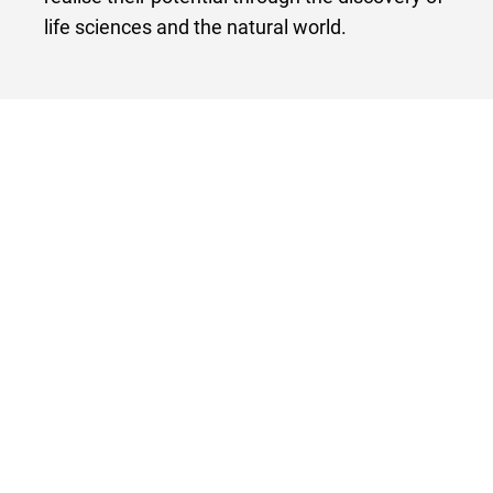
life sciences and the natural world.