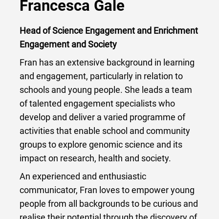
Francesca Gale
Head of Science Engagement and Enrichment
Engagement and Society
Fran has an extensive background in learning
and engagement, particularly in relation to
schools and young people. She leads a team
of talented engagement specialists who
develop and deliver a varied programme of
activities that enable school and community
groups to explore genomic science and its
impact on research, health and society.
An experienced and enthusiastic
communicator, Fran loves to empower young
people from all backgrounds to be curious and
realise their potential through the discovery of