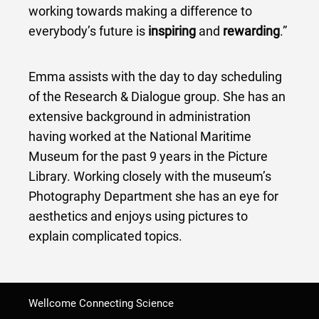
working towards making a difference to
everybody’s future is
inspiring
and
rewarding
.”
Emma assists with the day to day scheduling
of the Research & Dialogue group. She has an
extensive background in administration
having worked at the National Maritime
Museum for the past 9 years in the Picture
Library. Working closely with the museum’s
Photography Department she has an eye for
aesthetics and enjoys using pictures to
explain complicated topics.
Wellcome Connecting Science