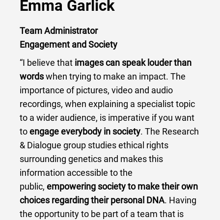
Emma Garlick
Team Administrator
Engagement and Society
“I believe that
images can speak louder than
words
when trying to make an impact. The
importance of pictures, video and audio
recordings, when explaining a specialist topic
to a wider audience, is imperative if you want
to
engage everybody in society
. The Research
& Dialogue group studies ethical rights
surrounding genetics and makes this
information accessible to the
public,
empowering society to make their own
choices regarding their personal DNA
. Having
the opportunity to be part of a team that is