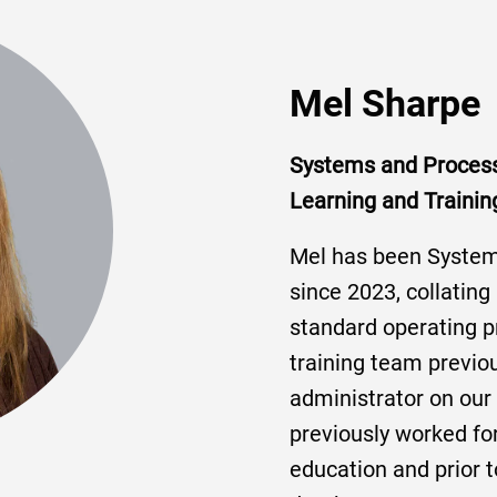
Mel Sharpe
Systems and Proces
Learning and Trainin
Mel has been Syste
since 2023, collating
standard operating p
training team previo
administrator on our 
previously worked for
education and prior t