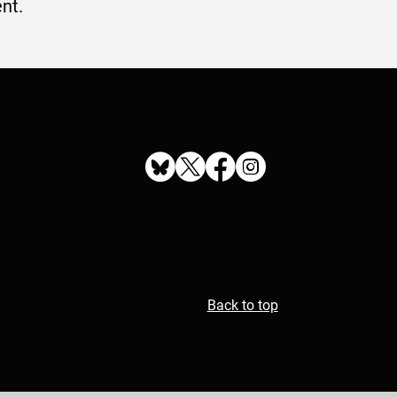
nt.
Back to top