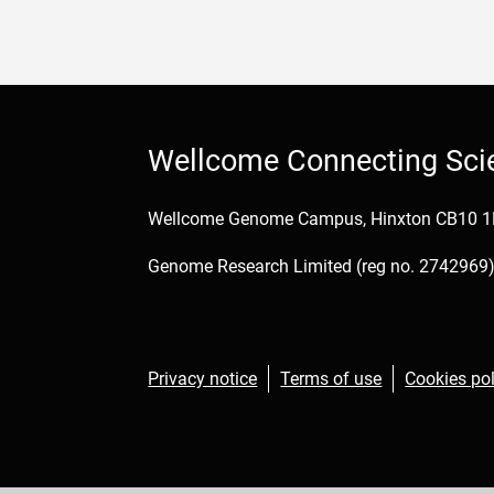
Wellcome Connecting Sci
Wellcome Genome Campus, Hinxton CB10 
Genome Research Limited (reg no. 2742969) 
Privacy notice
Terms of use
Cookies pol