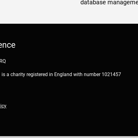
database manageme
ence
1RQ
is a charity registered in England with number 1021457
icy