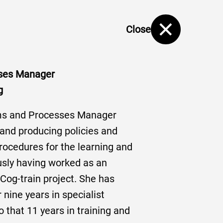
Close
ses Manager
g
ms and Processes Manager
 and producing policies and
rocedures for the learning and
usly having worked as an
Cog-train project. She has
 nine years in specialist
o that 11 years in training and