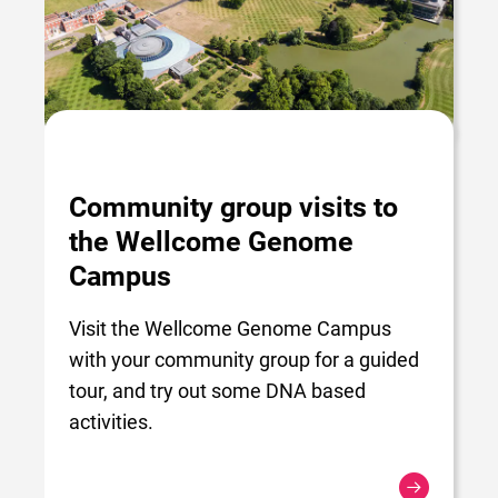
Community group visits to
the Wellcome Genome
Campus
Visit the Wellcome Genome Campus
with your community group for a guided
tour, and try out some DNA based
activities.