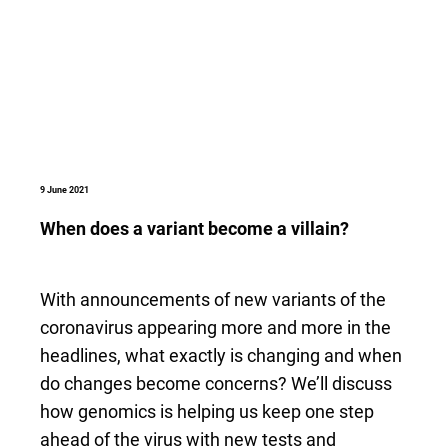
9 June 2021
When does a variant become a villain?
With announcements of new variants of the
coronavirus appearing more and more in the
headlines, what exactly is changing and when
do changes become concerns? We’ll discuss
how genomics is helping us keep one step
ahead of the virus with new tests and