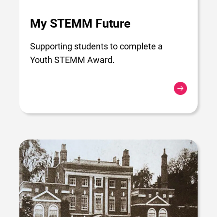
My STEMM Future
Supporting students to complete a
Youth STEMM Award.