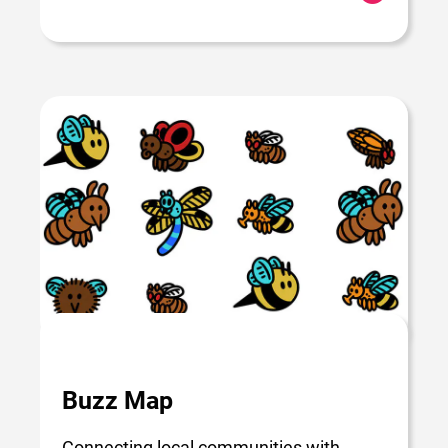
Buzz Map
Connecting local communities with