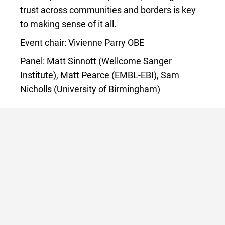
trust across communities and borders is key
to making sense of it all.
Event chair: Vivienne Parry OBE
Panel: Matt Sinnott (Wellcome Sanger
Institute), Matt Pearce (EMBL-EBI), Sam
Nicholls (University of Birmingham)