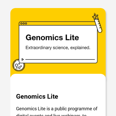
Genomics Lite
Genomics Lite is a public programme of
digital events and live webinars, to