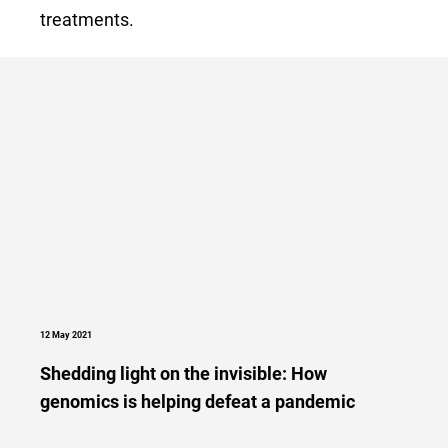
treatments.
12 May 2021
Shedding light on the invisible: How
genomics is helping defeat a pandemic