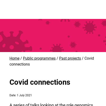
Home
Public programmes
Past projects
Covid
connections
Covid connections
Date: 1 July 2021
A series of talks looking at the role genomics