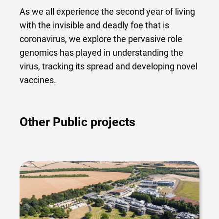
As we all experience the second year of living
with the invisible and deadly foe that is
coronavirus, we explore the pervasive role
genomics has played in understanding the
virus, tracking its spread and developing novel
vaccines.
Other Public projects