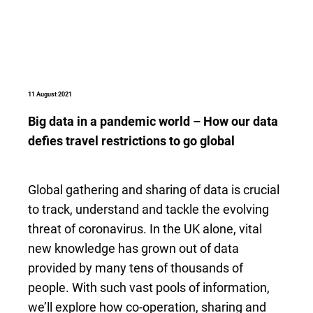
11 August 2021
Big data in a pandemic world – How our data
defies travel restrictions to go global
Global gathering and sharing of data is crucial
to track, understand and tackle the evolving
threat of coronavirus. In the UK alone, vital
new knowledge has grown out of data
provided by many tens of thousands of
people. With such vast pools of information,
we’ll explore how co-operation, sharing and