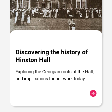
Discovering the history of
Hinxton Hall
Exploring the Georgian roots of the Hall,
and implications for our work today.