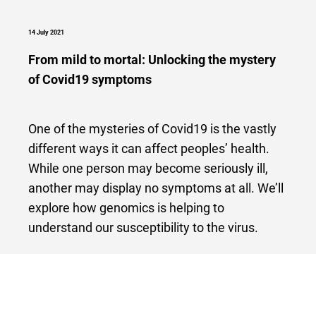
14 July 2021
From mild to mortal: Unlocking the mystery
of Covid19 symptoms
One of the mysteries of Covid19 is the vastly
different ways it can affect peoples’ health.
While one person may become seriously ill,
another may display no symptoms at all. We’ll
explore how genomics is helping to
understand our susceptibility to the virus.