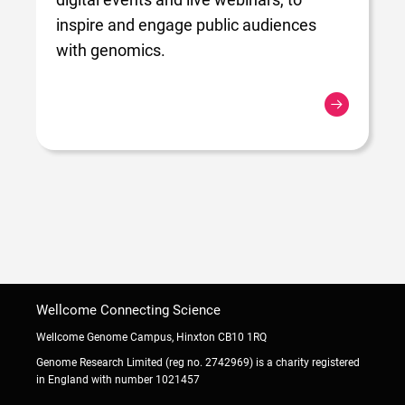
inspire and engage public audiences
with genomics.
Wellcome Connecting Science
Wellcome Genome Campus, Hinxton CB10 1RQ
Genome Research Limited (reg no. 2742969) is a charity registered
in England with number 1021457