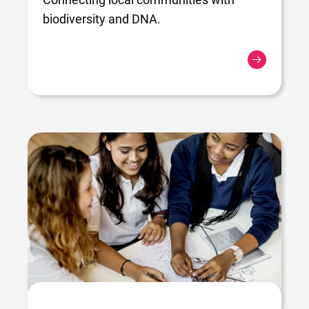
biodiversity and DNA.