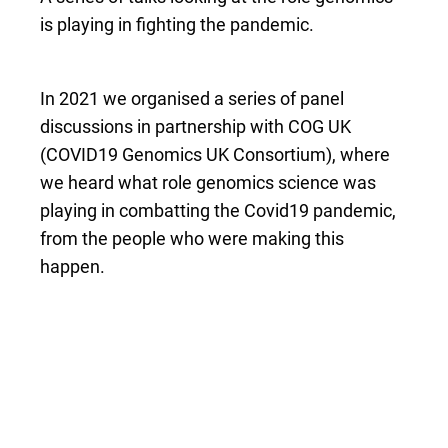
is playing in fighting the pandemic.
In 2021 we organised a series of panel
discussions in partnership with COG UK
(COVID19 Genomics UK Consortium), where
we heard what role genomics science was
playing in combatting the Covid19 pandemic,
from the people who were making this
happen.