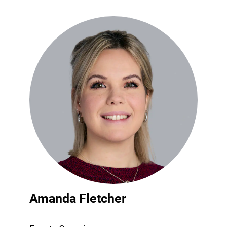
Amanda Fletcher