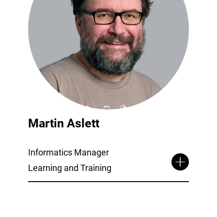
Martin Aslett
Informatics Manager
Learning and Training