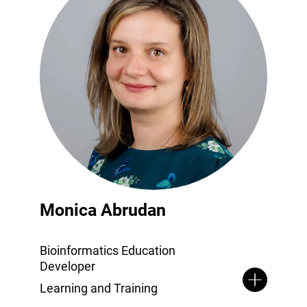
Monica Abrudan
Bioinformatics Education
Developer
Learning and Training