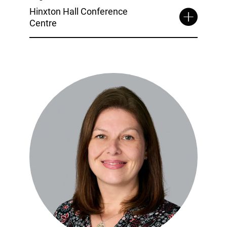
Hinxton Hall Conference
Centre