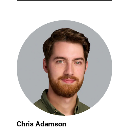
Chris Adamson