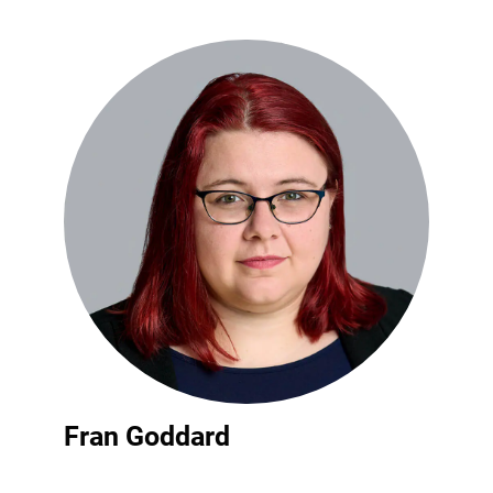
Fran Goddard