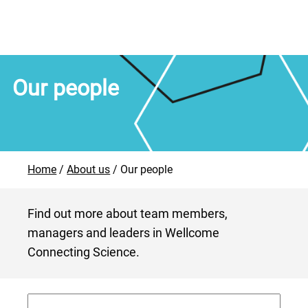
Our people
Home
About us
Our people
Find out more about team members,
managers and leaders in Wellcome
Connecting Science.