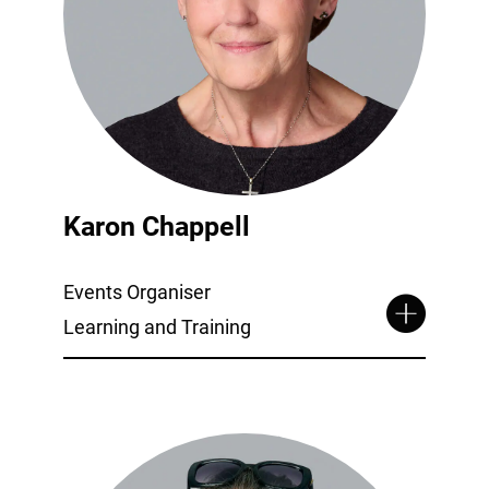
Karon Chappell
Events Organiser
Learning and Training