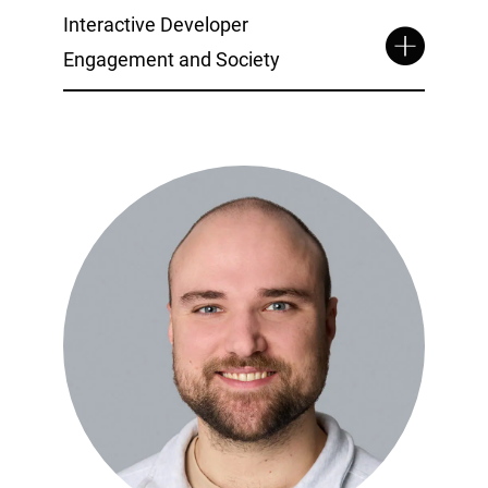
Interactive Developer
Engagement and Society