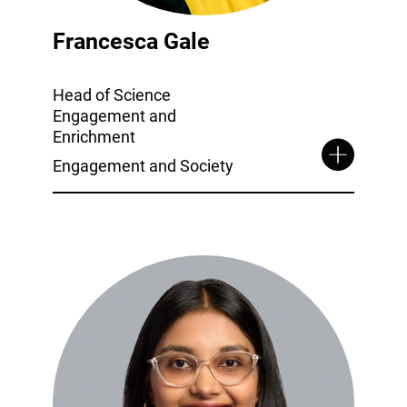
Francesca Gale
Head of Science
Engagement and
Enrichment
Engagement and Society