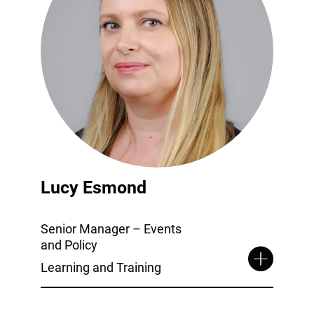
Lucy Esmond
Senior Manager – Events
and Policy
Learning and Training