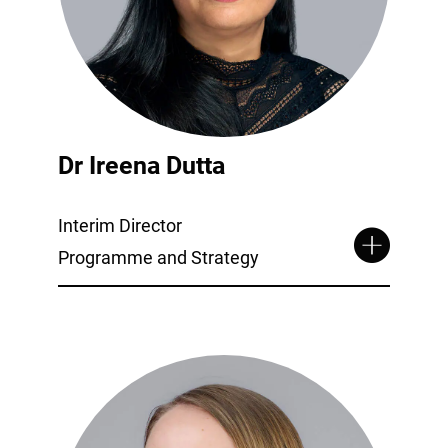
Dr Ireena Dutta
Interim Director
Programme and Strategy