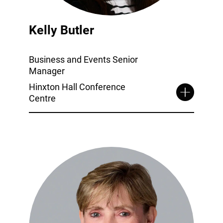
Kelly Butler
Business and Events Senior
Manager
Hinxton Hall Conference
Centre