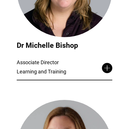
Dr Michelle Bishop
Associate Director
Learning and Training