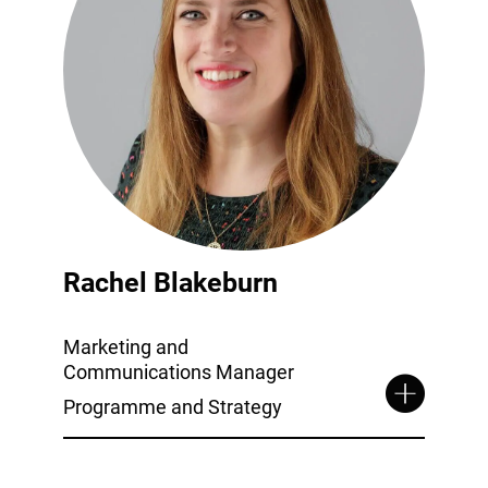
Rachel Blakeburn
Marketing and
Communications Manager
Programme and Strategy