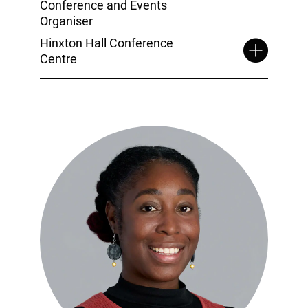
Conference and Events
Organiser
Hinxton Hall Conference
Centre