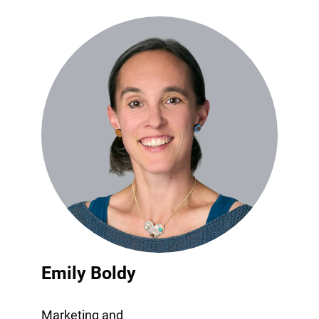
Emily Boldy
Marketing and