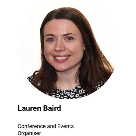
Lauren Baird
Conference and Events
Organiser