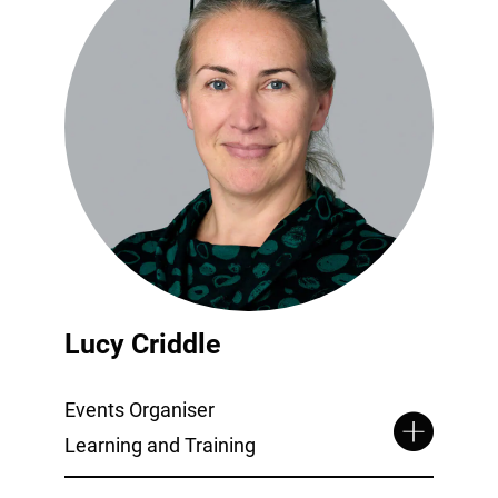
Lucy Criddle
Events Organiser
Learning and Training