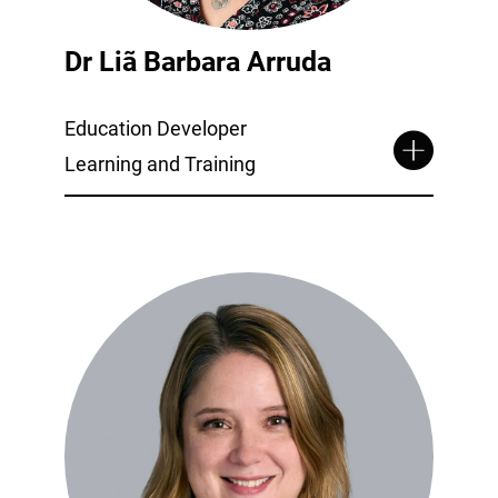
Dr Liã Barbara Arruda
Education Developer
Learning and Training