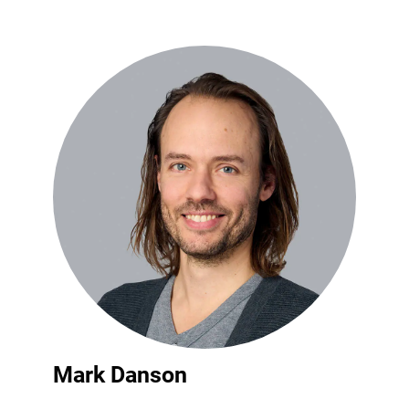
Mark Danson