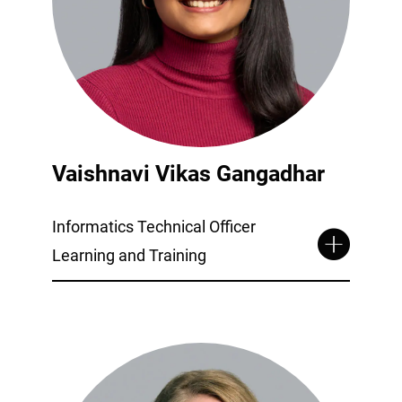
Vaishnavi Vikas Gangadhar
Informatics Technical Officer
Learning and Training