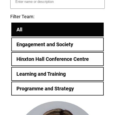
Filter Team:
All
Engagement and Society
Hinxton Hall Conference Centre
Learning and Training
Programme and Strategy