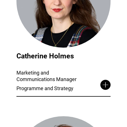
Catherine Holmes
Marketing and
Communications Manager
Programme and Strategy