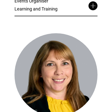
Events Organiser
Learning and Training