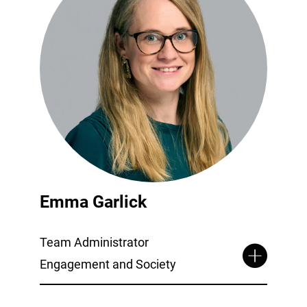
Emma Garlick
Team Administrator
Engagement and Society