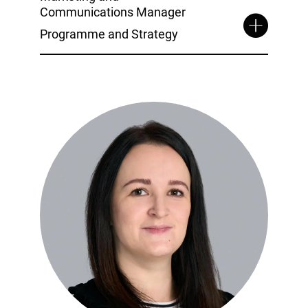
Communications Manager
Programme and Strategy