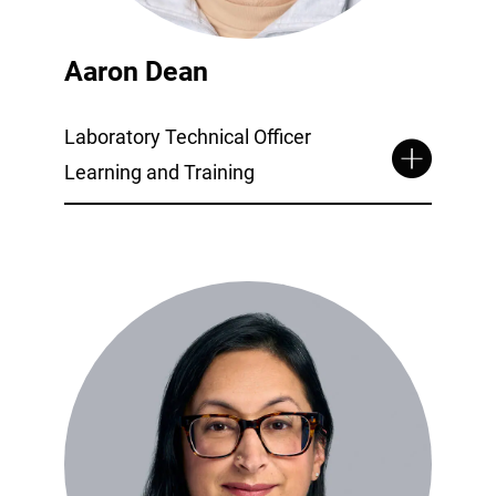
Aaron Dean
Laboratory Technical Officer
Learning and Training