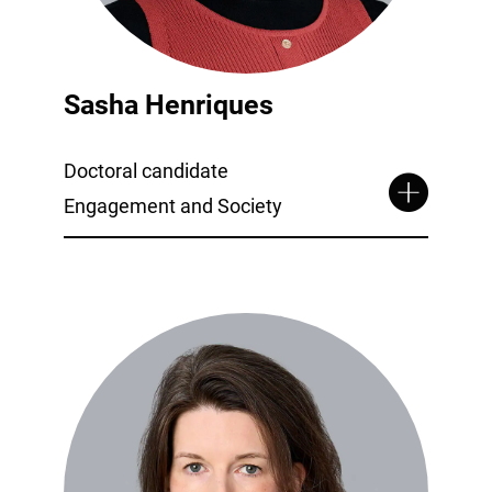
Sasha Henriques
Doctoral candidate
Engagement and Society