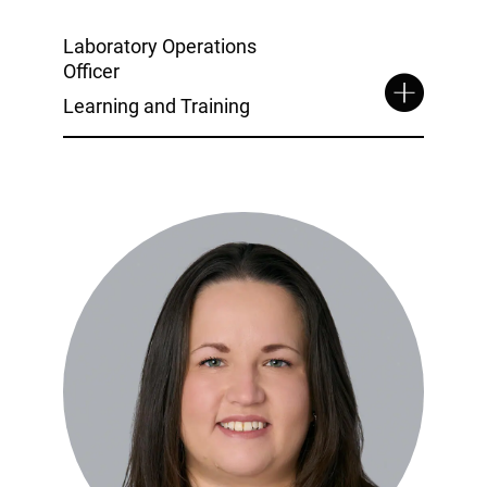
Laboratory Operations
Officer
Learning and Training