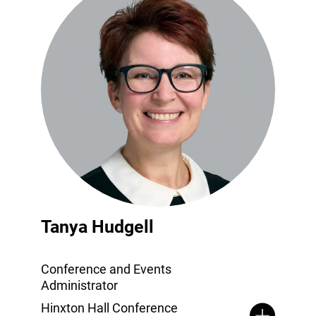
Tanya Hudgell
Conference and Events
Administrator
Hinxton Hall Conference