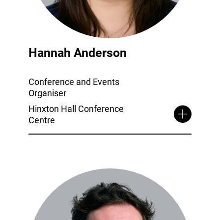
Hannah Anderson
Conference and Events
Organiser
Hinxton Hall Conference
Centre